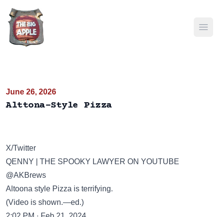
Ope
June 26, 2026
Alttona-Style Pizza
X/Twitter
QENNY | THE SPOOKY LAWYER ON YOUTUBE
@AKBrews
Altoona style Pizza is terrifying.
(Video is shown.—ed.)
2:02 PM · Feb 21, 2024