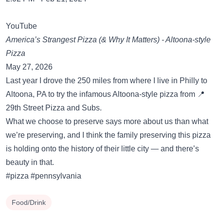
YouTube
America’s Strangest Pizza (& Why It Matters) - Altoona-style
Pizza
May 27, 2026
Last year I drove the 250 miles from where I live in Philly to
Altoona, PA to try the infamous Altoona-style pizza from 📍
29th Street Pizza and Subs.
What we choose to preserve says more about us than what
we’re preserving, and I think the family preserving this pizza
is holding onto the history of their little city — and there’s
beauty in that.
#pizza #pennsylvania
Food/Drink