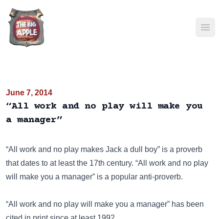
Ope
June 7, 2014
“All work and no play will make you
a manager”
“All work and no play makes Jack a dull boy” is a proverb
that dates to at least the 17th century. “All work and no play
will make you a manager” is a popular anti-proverb.
“All work and no play will make you a manager” has been
cited in print since at least 1992.