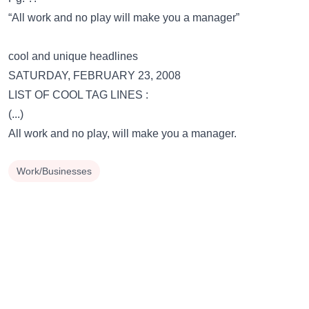
“All work and no play will make you a manager”
cool and unique headlines
SATURDAY, FEBRUARY 23, 2008
LIST OF COOL TAG LINES :
(...)
All work and no play, will make you a manager.
Work/Businesses