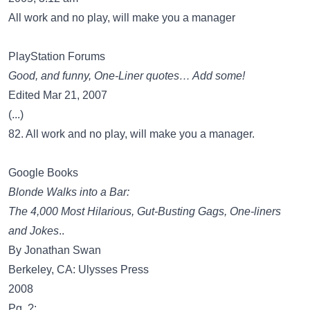
All work and no play, will make you a manager
PlayStation Forums
Good, and funny, One-Liner quotes… Add some!
Edited Mar 21, 2007
(...)
82. All work and no play, will make you a manager.
Google Books
Blonde Walks into a Bar:
The 4,000 Most Hilarious, Gut-Busting Gags, One-liners
and Jokes
..
By Jonathan Swan
Berkeley, CA: Ulysses Press
2008
Pg. ?: