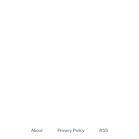
About
Privacy Policy
RSS