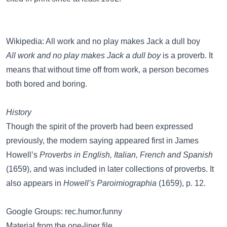
Wikipedia: All work and no play makes Jack a dull boy
All work and no play makes Jack a dull boy
is a proverb. It
means that without time off from work, a person becomes
both bored and boring.
History
Though the spirit of the proverb had been expressed
previously, the modern saying appeared first in James
Howell’s
Proverbs in English, Italian, French and Spanish
(1659), and was included in later collections of proverbs. It
also appears in
Howell’s Paroimiographia
(1659), p. 12.
Google Groups: rec.humor.funny
Material from the one-liner file