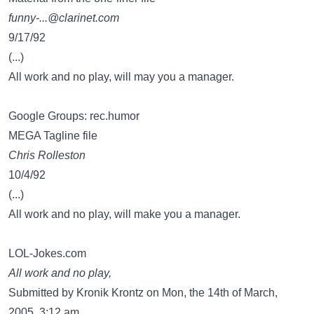
funny-...@clarinet.com
9/17/92
(...)
All work and no play, will may you a manager.
Google Groups: rec.humor
MEGA Tagline file
Chris Rolleston
10/4/92
(...)
All work and no play, will make you a manager.
LOL-Jokes.com
All work and no play,
Submitted by Kronik Krontz on Mon, the 14th of March,
2005, 3:12 am