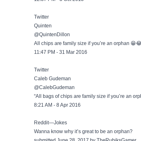
Twitter
@QuintenDillon
All chips are family size if you’re an orphan 😁
11:47 PM - 31 Mar 2016
Twitter
@CalebGudeman
“All bags of chips are family size if you’re an or
8:21 AM - 8 Apr 2016
Reddit—Jokes
Wanna know why it’s great to be an orphan?
submitted June 28, 2017 by TheRubiksGamer