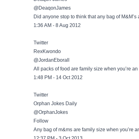
@DeaqonJames
Did anyone stop to think that any bag of M&M’s 
1:36 AM - 8 Aug 2012
Twitter
@JordanEborall
All packs of food are family size when you’re a
1:48 PM - 14 Oct 2012
Twitter
@OrphanJokes
Follow
Any bag of m&ms are family size when you’re a
12:37 PM - 3 Oct 2013