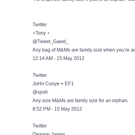
Twitter
@Tweet_Gawd_
Any bag of M&Ms are family size when you’re a
12:14 AM - 15 May 2012
Twitter
@xjroll
Any size M&Ms are family size for an orphan.
8:52 PM - 15 May 2012
Twitter