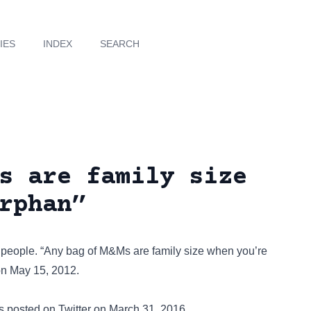
IES
INDEX
SEARCH
s are family size
rphan”
-4 people. “Any bag of M&Ms are family size when you’re
n May 15, 2012.
was posted on
Twitter
on March 31, 2016.