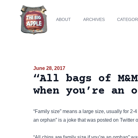
ABOUT
ARCHIVES
CATEGOR
June 28, 2017
“All bags of M&M
when you’re an o
“Family size” means a large size, usually for 2
an orphan” is a joke that was posted on
Twitter
o
“All chips are family size if you’re an orphan” 