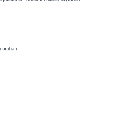
n orphan