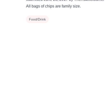
All bags of chips are family size.
Food/Drink