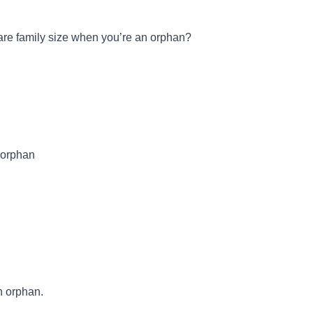
are family size when you’re an orphan?
n orphan
n orphan.