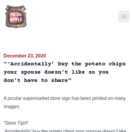
Ope
December 23, 2020
“‘Accidentally’ buy the potato chips
your spouse doesn’t like so you
don’t have to share”
A jocular supermarket store sign has been
printed on many
images
:
“Store Tip!!!
‘Accidentally’ buy the potato chips your spouse doesn’t like