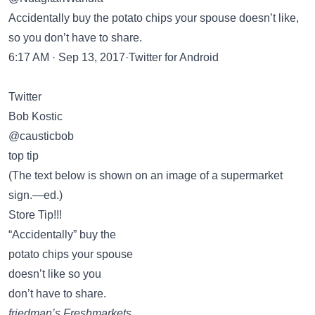
Accidentally buy the potato chips your spouse doesn’t like,
so you don’t have to share.
6:17 AM · Sep 13, 2017·Twitter for Android
Twitter
Bob Kostic
@causticbob
top tip
(The text below is shown on an image of a supermarket
sign.—ed.)
Store Tip!!!
“Accidentally” buy the
potato chips your spouse
doesn’t like so you
don’t have to share.
friedman’s Freshmarkets