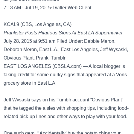
7:13 AM · Jul 19, 2015·Twitter Web Client
KCAL9 (CBS, Los Angeles, CA)
Prankster Posts Hilarious Signs At East LA Supermarket
July 28, 2015 at 9:51 am Filed Under: Debbie Meron,
Deborah Meron, East L.A., East Los Angeles, Jeff Wysaski,
Obvious Plant, Prank, Tumblr
EAST LOS ANGELES (CBSLA.com) — A local blogger is
taking credit for some quirky signs that appeared at a Vons
grocery store in East L.A.
Jeff Wysaski says on his Tumblr account “Obvious Plant”
that he tagged the aisles with shopping tips, including food-
related pick-up lines and other ways to play with your food.
One such gem: “‘Accidentally’ buy the potato chips your