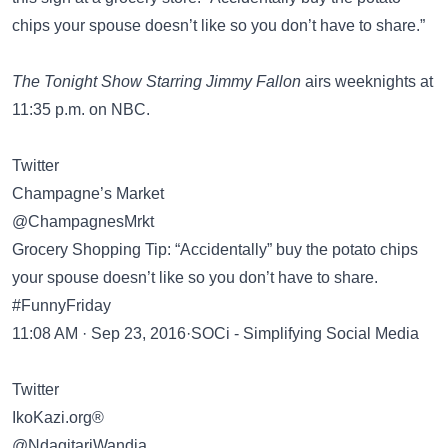
chips your spouse doesn’t like so you don’t have to share.”
The Tonight Show Starring Jimmy Fallon
airs weeknights at
11:35 p.m. on NBC.
Twitter
Champagne’s Market
@ChampagnesMrkt
Grocery Shopping Tip: “Accidentally” buy the potato chips
your spouse doesn’t like so you don’t have to share.
#FunnyFriday
11:08 AM · Sep 23, 2016·SOCi - Simplifying Social Media
Twitter
IkoKazi.org®
@NdagitariWandia