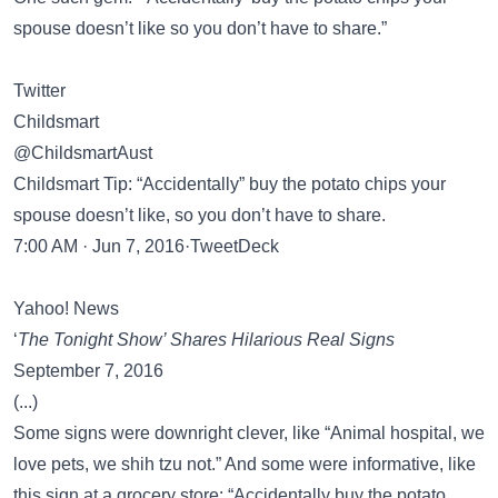
spouse doesn’t like so you don’t have to share.”
Twitter
Childsmart
@ChildsmartAust
Childsmart Tip: “Accidentally” buy the potato chips your
spouse doesn’t like, so you don’t have to share.
7:00 AM · Jun 7, 2016·TweetDeck
Yahoo! News
‘
The Tonight Show’ Shares Hilarious Real Signs
September 7, 2016
(...)
Some signs were downright clever, like “Animal hospital, we
love pets, we shih tzu not.” And some were informative, like
this sign at a grocery store: “Accidentally buy the potato