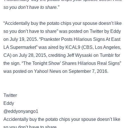
so you don’t have to share.”
“Accidentally buy the potato chips your spouse doesn’t like
so you don’t have to share” was posted on
Twitter
by Eddy
on July 19, 2015. “Prankster Posts Hilarious Signs At East
LA Supermarket” was aired by
KCAL9 (CBS, Los Angeles,
CA)
on July 28, 2015, crediting Jeff Wysaski on Tumblr for
the sign. “The Tonight Show’ Shares Hilarious Real Signs”
was posted on
Yahoo! News
on September 7, 2016.
Twitter
Eddy
@eddyonyango1
Accidentally buy the potato chips your spouse doesn’t like
so you don’t have to share