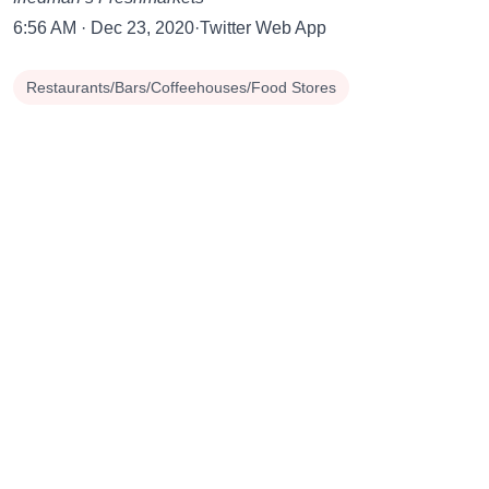
6:56 AM · Dec 23, 2020·Twitter Web App
Restaurants/Bars/Coffeehouses/Food Stores