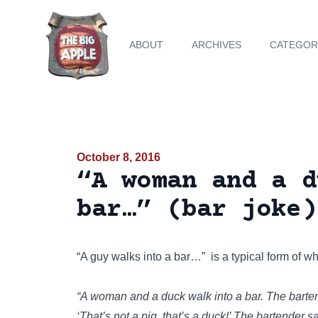
ABOUT
ARCHIVES
CATEGOR
October 8, 2016
“A woman and a d
bar…” (bar joke)
“A guy walks into a bar…”
is a typical form of wh
“A woman and a duck walk into a bar. The barte
‘That’s not a pig, that’s a duck!’ The bartender sa