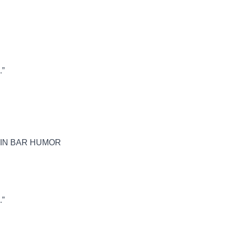
.”
 IN BAR HUMOR
.”