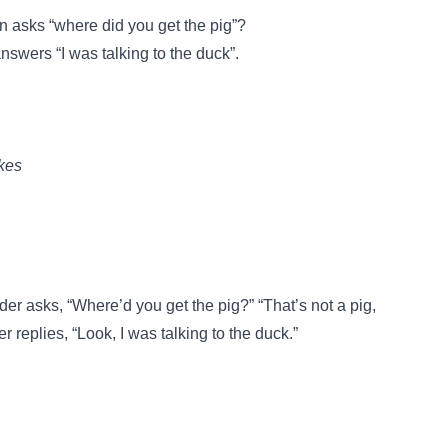
 asks “where did you get the pig”?
swers “I was talking to the duck”.
kes
er asks, “Where’d you get the pig?” “That’s not a pig,
replies, “Look, I was talking to the duck.”