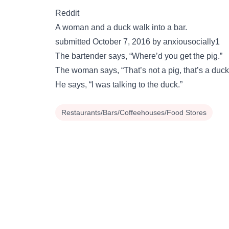
Reddit
A woman and a duck walk into a bar.
submitted October 7, 2016 by anxiousocially1
The bartender says, “Where’d you get the pig.”
The woman says, “That’s not a pig, that’s a duck
He says, “I was talking to the duck.”
Restaurants/Bars/Coffeehouses/Food Stores