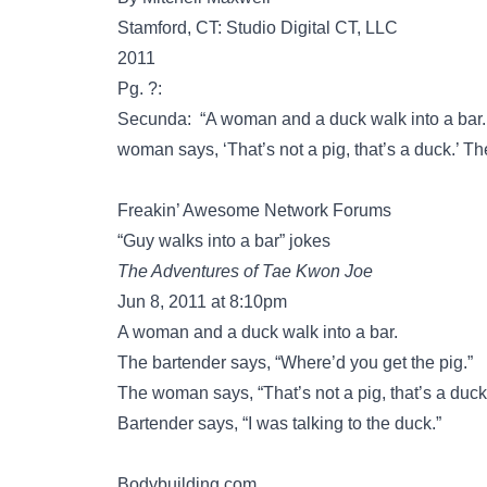
Stamford, CT: Studio Digital CT, LLC
2011
Pg. ?:
Secunda: “A woman and a duck walk into a bar. 
woman says, ‘That’s not a pig, that’s a duck.’ The
Freakin’ Awesome Network Forums
“Guy walks into a bar” jokes
The Adventures of Tae Kwon Joe
Jun 8, 2011 at 8:10pm
A woman and a duck walk into a bar.
The bartender says, “Where’d you get the pig.”
The woman says, “That’s not a pig, that’s a duck
Bartender says, “I was talking to the duck.”
Bodybuilding.com