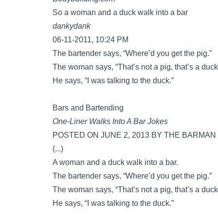
So a woman and a duck walk into a bar
dankydank
06-11-2011, 10:24 PM
The bartender says, “Where’d you get the pig.”
The woman says, “That’s not a pig, that’s a duck
He says, “I was talking to the duck.”
Bars and Bartending
One-Liner Walks Into A Bar Jokes
POSTED ON JUNE 2, 2013 BY THE BARMAN
(...)
A woman and a duck walk into a bar.
The bartender says, “Where’d you get the pig.”
The woman says, “That’s not a pig, that’s a duck
He says, “I was talking to the duck.”