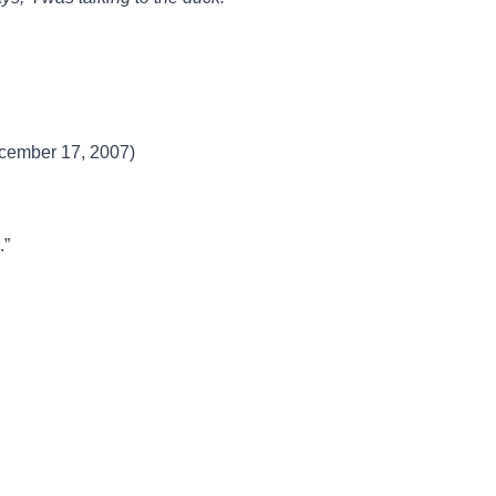
ecember 17, 2007)
.”