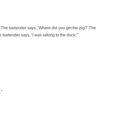
The bartender says, ‘Where did you get the pig?’ The
 bartender says, ‘I was talking to the duck.’”
.”