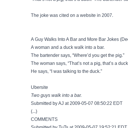
The joke was cited on a website in 2007.
A Guy Walks Into A Bar and More Bar Jokes (D
A woman and a duck walk into a bar.
The bartender says, “Where’d you get the pig.”
The woman says, “That’s not a pig, that’s a duck
He says, “I was talking to the duck.”
Ubersite
Two guys walk into a bar.
Submitted by AJ at 2009-05-07 08:50:22 EDT
(...)
COMMENTS
Submitted by TuTs at 2009-05-07 19:52:21 EDT