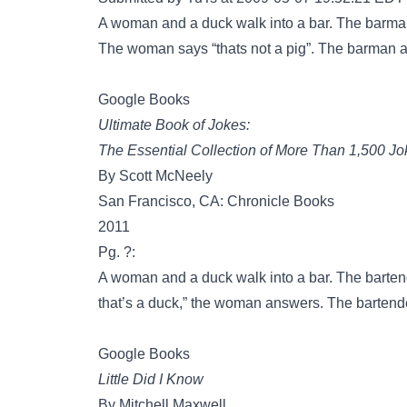
A woman and a duck walk into a bar. The barman
The woman says “thats not a pig”. The barman an
Google Books
Ultimate Book of Jokes:
The Essential Collection of More Than 1,500 Jo
By Scott McNeely
San Francisco, CA: Chronicle Books
2011
Pg. ?:
A woman and a duck walk into a bar. The bartend
that’s a duck,” the woman answers. The bartender 
Google Books
Little Did I Know
By Mitchell Maxwell