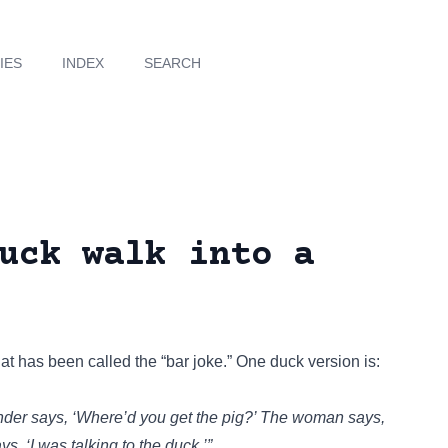
IES
INDEX
SEARCH
uck walk into a
at has been called the “bar joke.” One duck version is:
nder says, ‘Where’d you get the pig?’ The woman says,
ys, ‘I was talking to the duck.’”