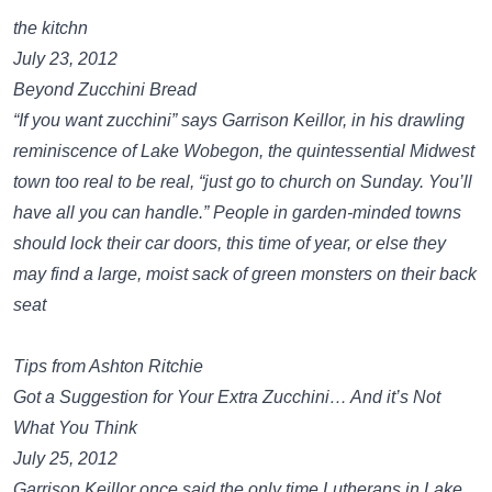
the kitchn
July 23, 2012
Beyond Zucchini Bread
“If you want zucchini” says Garrison Keillor, in his drawling
reminiscence of Lake Wobegon, the quintessential Midwest
town too real to be real, “just go to church on Sunday. You’ll
have all you can handle.” People in garden-minded towns
should lock their car doors, this time of year, or else they
may find a large, moist sack of green monsters on their back
seat
Tips from Ashton Ritchie
Got a Suggestion for Your Extra Zucchini… And it’s Not
What You Think
July 25, 2012
Garrison Keillor once said the only time Lutherans in Lake