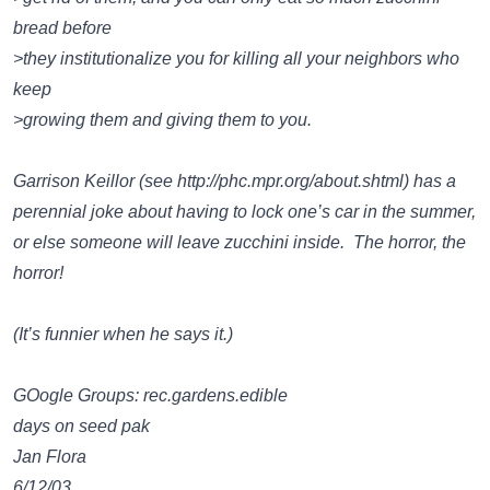
bread before
>they institutionalize you for killing all your neighbors who
keep
>growing them and giving them to you.
Garrison Keillor (see
http://phc.mpr.org/about.shtml
) has a
perennial joke about having to lock one’s car in the summer,
or else someone will leave zucchini inside. The horror, the
horror!
(It’s funnier when he says it.)
GOogle Groups: rec.gardens.edible
days on seed pak
Jan Flora
6/12/03