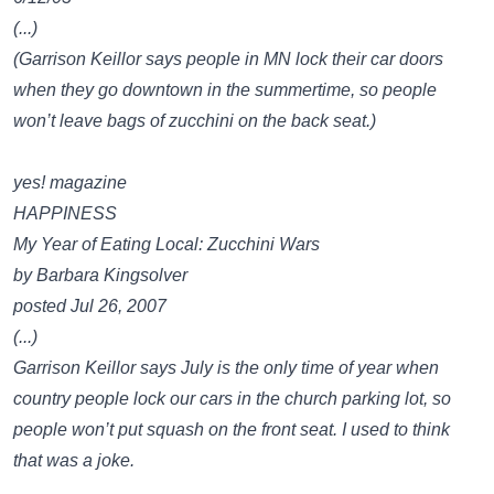
(...)
(Garrison Keillor says people in MN lock their car doors
when they go downtown in the summertime, so people
won’t leave bags of zucchini on the back seat.)
yes! magazine
HAPPINESS
My Year of Eating Local: Zucchini Wars
by Barbara Kingsolver
posted Jul 26, 2007
(...)
Garrison Keillor says July is the only time of year when
country people lock our cars in the church parking lot, so
people won’t put squash on the front seat. I used to think
that was a joke.