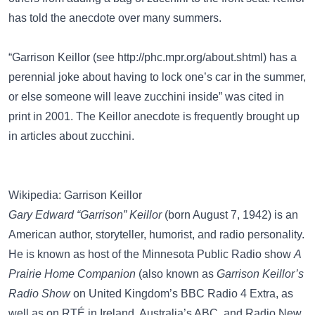
has told the anecdote over many summers.
“Garrison Keillor (see
http://phc.mpr.org/about.shtml
) has a
perennial joke about having to lock one’s car in the summer,
or else someone will leave zucchini inside” was cited in
print in 2001. The Keillor anecdote is frequently brought up
in articles about zucchini.
Wikipedia: Garrison Keillor
Gary Edward “Garrison” Keillor
(born August 7, 1942) is an
American author, storyteller, humorist, and radio personality.
He is known as host of the Minnesota Public Radio show
A
Prairie Home Companion
(also known as
Garrison Keillor’s
Radio Show
on United Kingdom’s BBC Radio 4 Extra, as
well as on RTÉ in Ireland, Australia’s ABC, and Radio New