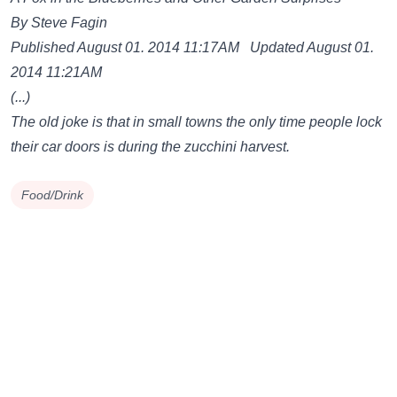
By Steve Fagin
Published August 01. 2014 11:17AM Updated August 01.
2014 11:21AM
(...)
The old joke is that in small towns the only time people lock
their car doors is during the zucchini harvest.
Food/Drink