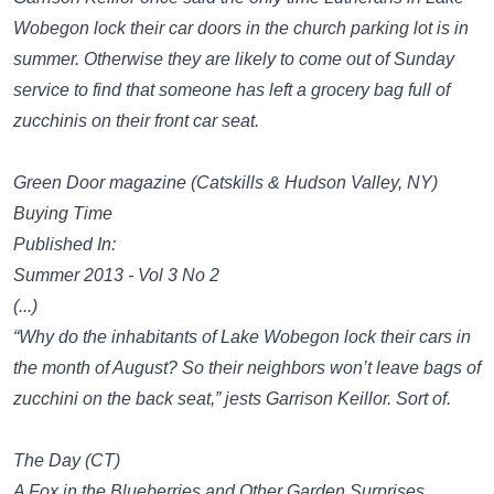
Wobegon lock their car doors in the church parking lot is in
summer. Otherwise they are likely to come out of Sunday
service to find that someone has left a grocery bag full of
zucchinis on their front car seat.
Green Door magazine (Catskills & Hudson Valley, NY)
Buying Time
Published In:
Summer 2013 - Vol 3 No 2
(...)
“Why do the inhabitants of Lake Wobegon lock their cars in
the month of August? So their neighbors won’t leave bags of
zucchini on the back seat,” jests Garrison Keillor. Sort of.
The Day (CT)
A Fox in the Blueberries and Other Garden Surprises