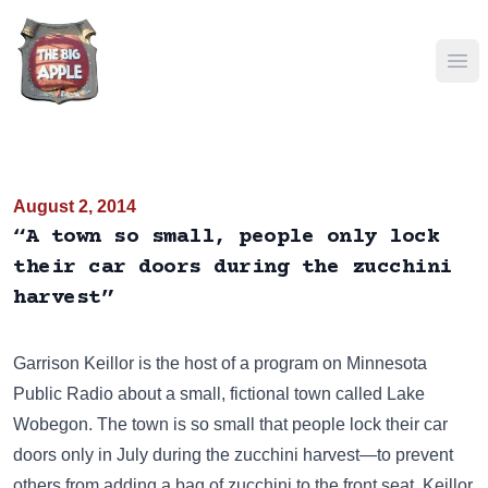
Ope
August 2, 2014
“A town so small, people only lock
their car doors during the zucchini
harvest”
Garrison Keillor is the host of a program on Minnesota
Public Radio about a small, fictional town called Lake
Wobegon. The town is so small that people lock their car
doors only in July during the zucchini harvest—to prevent
others from adding a bag of zucchini to the front seat. Keillor