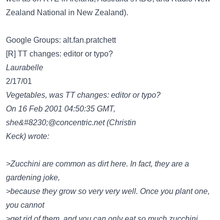
Zealand National in New Zealand).
Google Groups: alt.fan.pratchett
[R] TT changes: editor or typo?
Laurabelle
2/17/01
Vegetables, was TT changes: editor or typo?
On 16 Feb 2001 04:50:35 GMT,
she&#8230;@concentric.net
(Christin
Keck) wrote:
>Zucchini are common as dirt here. In fact, they are a
gardening joke,
>because they grow so very very well. Once you plant one,
you cannot
>get rid of them, and you can only eat so much zucchini