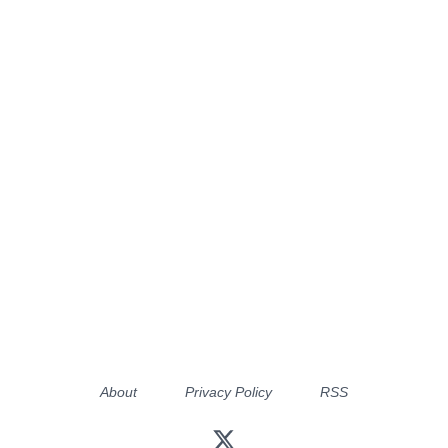
About
Privacy Policy
RSS