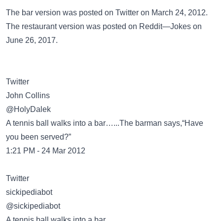
The bar version was posted on
Twitter
on March 24, 2012.
The restaurant version was posted on
Reddit—Jokes
on
June 26, 2017.
Twitter
@HolyDalek
A tennis ball walks into a bar…...The barman says,“Have
you been served?”
1:21 PM - 24 Mar 2012
Twitter
@sickipediabot
A tennis ball walks into a bar.