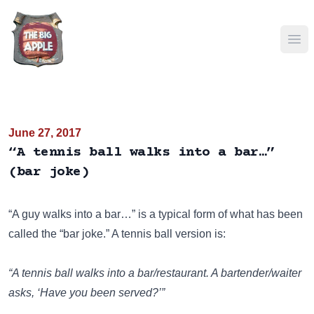
Ope
June 27, 2017
“A tennis ball walks into a bar…”
(bar joke)
“A guy walks into a bar…”
is a typical form of what has been
called the “bar joke.” A tennis ball version is:
“A tennis ball walks into a bar/restaurant. A bartender/waiter
asks, ‘Have you been served?’”