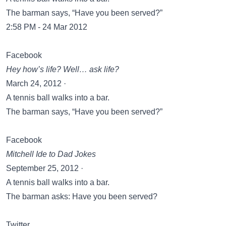
The barman says, “Have you been served?”
2:58 PM - 24 Mar 2012
Facebook
Hey how’s life? Well… ask life?
March 24, 2012 ·
A tennis ball walks into a bar.
The barman says, “Have you been served?”
Facebook
Mitchell Ide‎ to Dad Jokes
September 25, 2012 ·
A tennis ball walks into a bar.
The barman asks: Have you been served?
Twitter