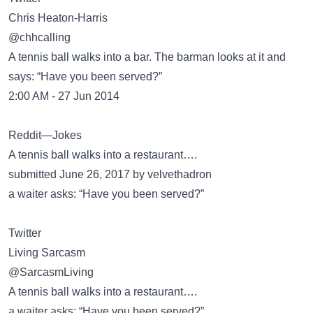
@chhcalling
A tennis ball walks into a bar. The barman looks at it and
says: “Have you been served?”
2:00 AM - 27 Jun 2014
Reddit—Jokes
A tennis ball walks into a restaurant….
submitted June 26, 2017 by velvethadron
a waiter asks: “Have you been served?”
Twitter
@SarcasmLiving
A tennis ball walks into a restaurant….
a waiter asks: “Have you been served?”