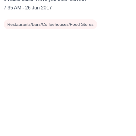
7:35 AM - 26 Jun 2017
Restaurants/Bars/Coffeehouses/Food Stores