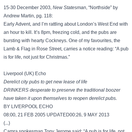
15-30 December 2003,
New Statesman
, “Northside” by
Andrew Martin, pg. 118:
Early Advent, and I’m rattling about London’s West End with
an hour to kill. It’s 8pm, freezing cold, and the pubs are
bursting with hearty Cockneys. One of my favourites, the
Lamb & Flag in Rose Street, carries a notice reading: “A pub
is for life, not just for Christmas.”
Liverpool (UK) Echo
Derelict city pubs to get new lease of life
DRINKERS desperate to preserve the traditional boozer
have taken it upon themselves to reopen derelict pubs.
BY LIVERPOOL ECHO
08:00, 21 FEB 2005 UPDATED00:26, 9 MAY 2013
(...)
Camra spokesman Tony Jerome said: “A pub is for life, not