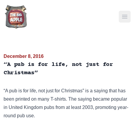
Ope
December 8, 2016
“A pub is for life, not just for
Christmas”
“A pub is for life, not just for Christmas” is a saying that has
been
printed on many T-shirts
. The saying became popular
in United Kingdom pubs from at least 2003, promoting year-
round pub use.