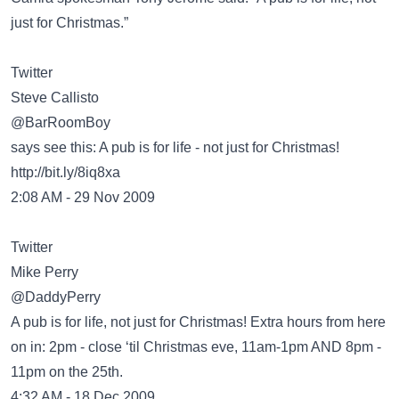
just for Christmas.”
Twitter
Steve Callisto
‏@BarRoomBoy
says see this: A pub is for life - not just for Christmas!
http://bit.ly/8iq8xa
2:08 AM - 29 Nov 2009
Twitter
Mike Perry
‏@DaddyPerry
A pub is for life, not just for Christmas! Extra hours from here
on in: 2pm - close ‘til Christmas eve, 11am-1pm AND 8pm -
11pm on the 25th.
4:32 AM - 18 Dec 2009