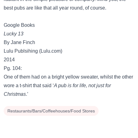
best pubs are like that all year round, of course.
Google Books
Lucky 13
By Jane Finch
Lulu Publsihing (Lulu.com)
2014
Pg. 104:
One of them had on a bright yellow sweater, whilst the other
wore a t-shirt that said ‘
A pub is for life, not just for
Christmas
.’
Restaurants/Bars/Coffeehouses/Food Stores