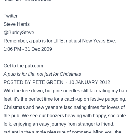
Twitter
Steve Harris
‏@BurleySteve
Remember, a pub is for LIFE, not just New Years Eve.
1:06 PM - 31 Dec 2009
Get to the pub.com
A pub is for life, not just for Christmas
POSTED BY PETE GREEN ⋅ 10 JANUARY 2012
With the tree down, but pine needles still lacerating my bare
feet, it’s the perfect time for a catch-up on festive pubgoing.
Christmas and new year are fascinating times for lovers of
the pub. We see our boozers heaving with happy, sociable
folk, enjoying an easy journey from stranger to friend,
radiant in the simple pleasure of company. Mind you, the