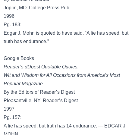
Joplin, MO: College Press Pub.
1996
Pg. 183:
Edgar J. Mohn is quoted to have said, “A lie has speed, but
truth has endurance.”
Google Books
Reader’s dDgest Quotable Quotes:
Wit and Wisdom for All Occasions from America’s Most
Popular Magazine
By the Editors of Reader’s Digest
Pleasantville, NY: Reader’s Digest
1997
Pg. 157:
A lie has speed, but truth has 14 endurance. — EDGAR J.
MOHN