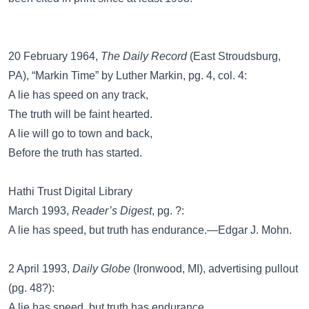
20 February 1964,
The Daily Record
(East Stroudsburg,
PA), “Markin Time” by Luther Markin, pg. 4, col. 4:
A lie has speed on any track,
The truth will be faint hearted.
A lie will go to town and back,
Before the truth has started.
Hathi Trust Digital Library
March 1993,
Reader’s Digest
, pg. ?:
A lie has speed, but truth has endurance.—Edgar J. Mohn.
2 April 1993,
Daily Globe
(Ironwood, MI), advertising pullout
(pg. 48?):
A lie has speed, but truth has endurance.