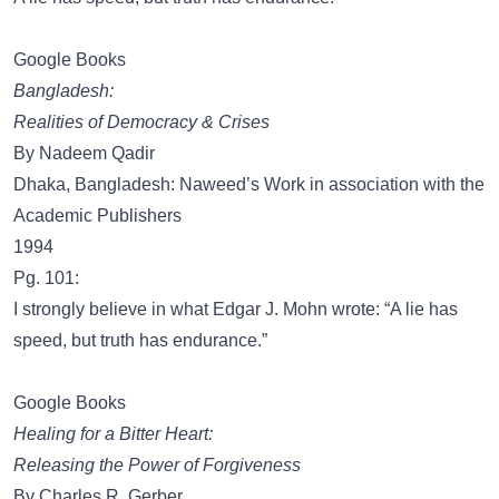
Google Books
Bangladesh:
Realities of Democracy & Crises
By Nadeem Qadir
Dhaka, Bangladesh: Naweed’s Work in association with the
Academic Publishers
1994
Pg. 101:
I strongly believe in what Edgar J. Mohn wrote: “A lie has
speed, but truth has endurance.”
Google Books
Healing for a Bitter Heart:
Releasing the Power of Forgiveness
By Charles R. Gerber