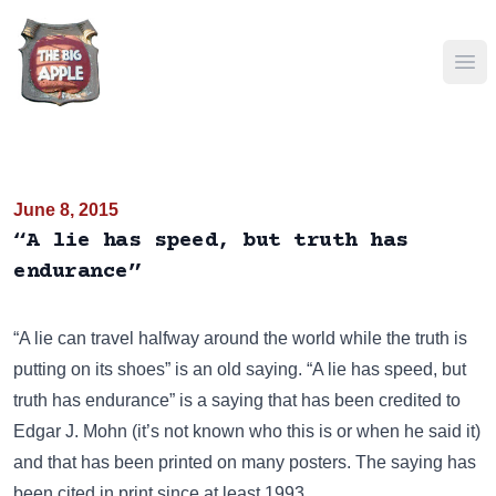
Ope
June 8, 2015
“A lie has speed, but truth has
endurance”
“A lie can travel halfway around the world while the truth is
putting on its shoes”
is an old saying. “A lie has speed, but
truth has endurance” is a saying that has been credited to
Edgar J. Mohn (it’s not known who this is or when he said it)
and that has been
printed on many posters
. The saying has
been cited in print since at least 1993.