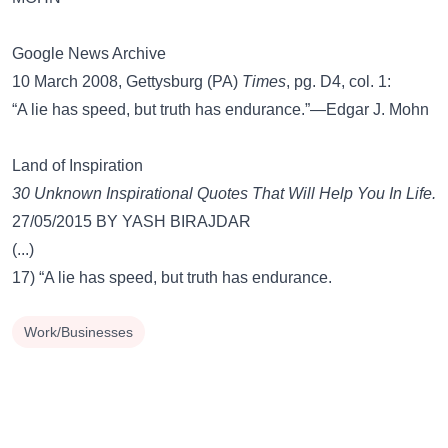
Google News Archive
10 March 2008, Gettysburg (PA)
Times
, pg. D4, col. 1:
“A lie has speed, but truth has endurance.”—Edgar J. Mohn
Land of Inspiration
30 Unknown Inspirational Quotes That Will Help You In Life.
27/05/2015 BY YASH BIRAJDAR
(...)
17) “A lie has speed, but truth has endurance.
Work/Businesses