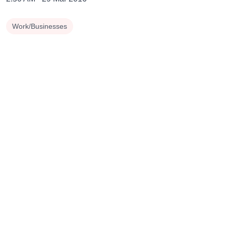
Work/Businesses