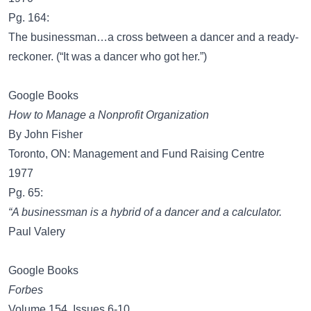
Pg. 164:
The businessman…a cross between a dancer and a ready-
reckoner. (“It was a dancer who got her.”)
Google Books
How to Manage a Nonprofit Organization
By John Fisher
Toronto, ON: Management and Fund Raising Centre
1977
Pg. 65:
“A businessman is a hybrid of a dancer and a calculator.
Paul Valery
Google Books
Forbes
Volume 154, Issues 6-10