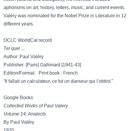
aphorisms on art, history, letters, music, and current events.
Valéry was nominated for the Nobel Prize in Literature in 12
different years.
OCLC WorldCat record
Tel quel ...
Author: Paul Valéry
Publisher: [Paris] Gallimard [1941-43]
Edition/Format: Print book : French
“Il fallait un calculateur, ce fut un danseur qui l’obtint.”
Google Books
Collected Works of Paul Valery
Volume 14: Analects
By Paul Valéry
1970