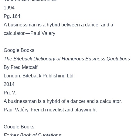
1994
Pg. 164:
A businessman is a hybrid between a dancer and a
calculator.—Paul Valery
Google Books
The Biteback Dictionary of Humorous Business Quotations
By Fred Metcalf
London: Biteback Publishing Ltd
2014
Pg. ?:
A businessman is a hybrid of a dancer and a calculator.
Paul Valéry, French novelist and playwright
Google Books
Forbes Book of Quotations: