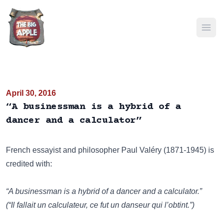
Ope
April 30, 2016
“A businessman is a hybrid of a
dancer and a calculator”
French essayist and philosopher Paul Valéry (1871-1945) is
credited with:
“A businessman is a hybrid of a dancer and a calculator.”
(“Il fallait un calculateur, ce fut un danseur qui l’obtint.”)