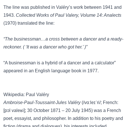
The line was published in Valéry’s work between 1941 and
1943.
Collected Works of Paul Valery, Volume 14: Analects
(1970) translated the line:
“The businessman…a cross between a dancer and a ready-
reckoner. ( ‘It was a dancer who got her.’ )”
“A businessman is a hybrid of a dancer and a calculator”
appeared in an English language book in 1977.
Wikipedia: Paul Valéry
Ambroise-Paul-Toussaint-Jules Valéry
(/vɑːleɪˈri/; French:
[pɔl valeʁi]; 30 October 1871 – 20 July 1945) was a French
poet, essayist, and philosopher. In addition to his poetry and
fiction (drama and dialogues), his interests included