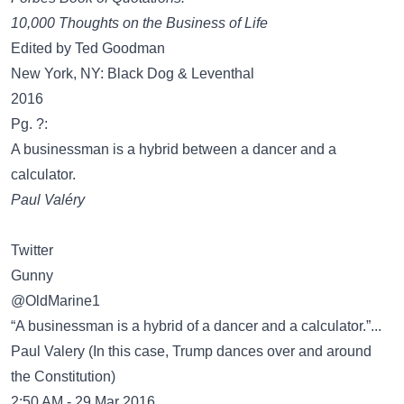
10,000 Thoughts on the Business of Life
Edited by Ted Goodman
New York, NY: Black Dog & Leventhal
2016
Pg. ?:
A businessman is a hybrid between a dancer and a
calculator.
Paul Valéry
Twitter
Gunny
‏@OldMarine1
“A businessman is a hybrid of a dancer and a calculator.”...
Paul Valery (In this case, Trump dances over and around
the Constitution)
2:50 AM - 29 Mar 2016