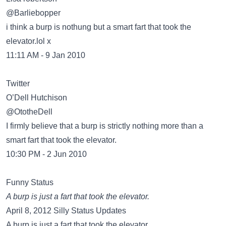
@Barliebopper
i think a burp is nothung but a smart fart that took the
elevator.lol x
11:11 AM - 9 Jan 2010
Twitter
O’Dell Hutchison
@OtotheDell
I firmly believe that a burp is strictly nothing more than a
smart fart that took the elevator.
10:30 PM - 2 Jun 2010
Funny Status
A burp is just a fart that took the elevator.
April 8, 2012 Silly Status Updates
A burp is just a fart that took the elevator.