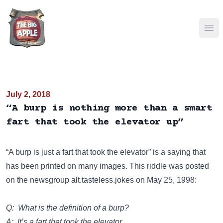
Ope
July 2, 2018
“A burp is nothing more than a smart
fart that took the elevator up”
“A burp is just a fart that took the elevator” is a saying that
has been
printed on many images
. This riddle was posted
on the newsgroup
alt.tasteless.jokes
on May 25, 1998:
Q: What is the definition of a burp?
A: It’s a fart that took the elevator.