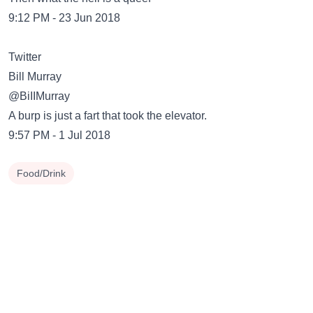
9:12 PM - 23 Jun 2018
Twitter
Bill Murray
@BiIIMurray
A burp is just a fart that took the elevator.
9:57 PM - 1 Jul 2018
Food/Drink