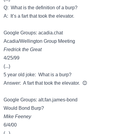
Q: What is the definition of a burp?
A: It’s a fart that took the elevator.
Google Groups: acadia.chat
Acadia/Wellington Group Meeting
Fredrick the Great
4/25/99
(...)
5 year old joke: What is a burp?
Answer: A fart that took the elevator. 😊
Google Groups: alt.fan.james-bond
Would Bond Burp?
Mike Feeney
6/4/00
(...)