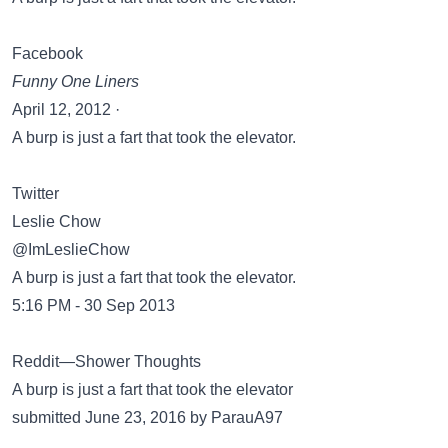
Facebook
Funny One Liners
April 12, 2012 ·
A burp is just a fart that took the elevator.
Twitter
Leslie Chow
@ImLeslieChow
A burp is just a fart that took the elevator.
5:16 PM - 30 Sep 2013
Reddit—Shower Thoughts
A burp is just a fart that took the elevator
submitted June 23, 2016 by ParauA97