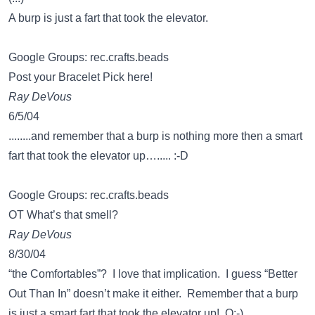
A burp is just a fart that took the elevator.
Google Groups: rec.crafts.beads
Post your Bracelet Pick here!
Ray DeVous
6/5/04
........and remember that a burp is nothing more then a smart
fart that took the elevator up…..... :-D
Google Groups: rec.crafts.beads
OT What’s that smell?
Ray DeVous
8/30/04
“the Comfortables”? I love that implication. I guess “Better
Out Than In” doesn’t make it either. Remember that a burp
is just a smart fart that took the elevator up! O:-)