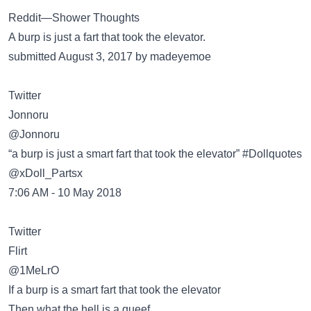
Reddit—Shower Thoughts
A burp is just a fart that took the elevator.
submitted August 3, 2017 by madeyemoe
Twitter
Jonnoru
@Jonnoru
“a burp is just a smart fart that took the elevator” #Dollquotes
@xDoll_Partsx
7:06 AM - 10 May 2018
Twitter
Flirt
@1MeLrO
If a burp is a smart fart that took the elevator
Then what the hell is a queef