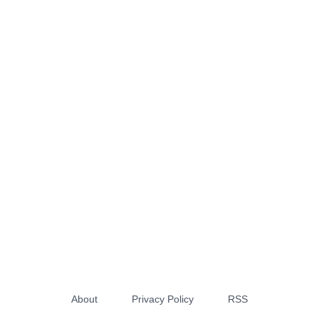
About
Privacy Policy
RSS