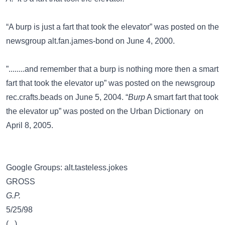
“A burp is just a fart that took the elevator” was posted on the
newsgroup
alt.fan.james-bond
on June 4, 2000.
”........and remember that a burp is nothing more then a smart
fart that took the elevator up” was posted on the newsgroup
rec.crafts.beads
on June 5, 2004. “
Burp
A smart fart that took
the elevator up” was posted on the
Urban Dictionary
on
April 8, 2005.
Google Groups: alt.tasteless.jokes
GROSS
G.P.
5/25/98
(...)