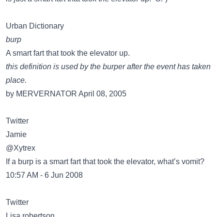
Urban Dictionary
burp
A smart fart that took the elevator up.
this definition is used by the burper after the event has taken
place.
by MERVERNATOR April 08, 2005
Twitter
Jamie
@Xytrex
If a burp is a smart fart that took the elevator, what’s vomit?
10:57 AM - 6 Jun 2008
Twitter
Lisa robertson